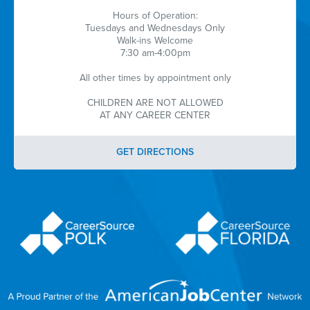
Hours of Operation:
Tuesdays and Wednesdays Only
Walk-ins Welcome
7:30 am-4:00pm
All other times by appointment only
CHILDREN ARE NOT ALLOWED
AT ANY CAREER CENTER
GET DIRECTIONS