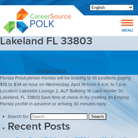
Open toolbar
MENU
Lakeland FL 33803
Off-site Hiring Event: Florida Presbyterian Homes
|
17 April 2023
Candace Franklin
Florida Presbyterian Homes will be looking to fill positions paying
$15 to $34 an hour on Wednesday, April 19 from 9 a.m. to 1 p.m.
Location: Lakeside Lounge 2, ALF Building 16 Lake Hunter Dr.
Lakeland, FL 33803 Save time at check-in by creating an Employ
Florida profile in advance or arriving 30 minutes early
…
Search for:
Recent Posts