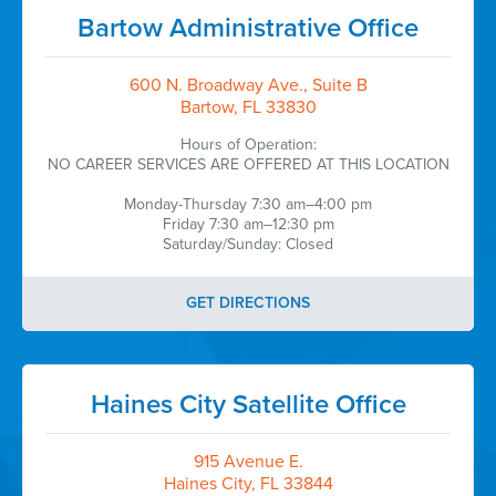
Bartow Administrative Office
600 N. Broadway Ave., Suite B
Bartow, FL 33830
Hours of Operation:
NO CAREER SERVICES ARE OFFERED AT THIS LOCATION
Monday-Thursday 7:30 am–4:00 pm
Friday 7:30 am–12:30 pm
Saturday/Sunday: Closed
GET DIRECTIONS
Haines City Satellite Office
915 Avenue E.
Haines City, FL 33844