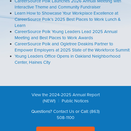
CareerSource Polk Launches 2026 Annual Meeting with
Interactive Theme and Community Fundraiser
Learn How to Showcase Your Workplace Excellence at
CareerSource Polk’s 2025 Best Places to Work Lunch &
Learn
CareerSource Polk Young Leaders Lead 2025 Annual
Meeting and Best Places to Work Awards
CareerSource Polk and Ogletree Deakins Partner to
Empower Employers at 2025 State of the Workforce Summit
Young Leaders Office Opens in Oakland Neighborhood
Center, Haines City
View the 2024-2025 Annual Report
|
(NEW!)
Public Notices
Questions?
Contact Us
or Call:
(863)
508-1100