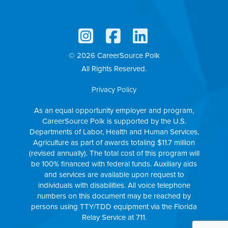
© 2026 CareerSource Polk
All Rights Reserved.
Privacy Policy
As an equal opportunity employer and program,
CareerSource Polk is supported by the U.S.
Departments of Labor, Health and Human Services,
Agriculture as part of awards totaling $11.7 million
(revised annually). The total cost of this program will
be 100% financed with federal funds. Auxiliary aids
and services are available upon request to
individuals with disabilities. All voice telephone
numbers on this document may be reached by
persons using TTY/TDD equipment via the Florida
Relay Service at 711.