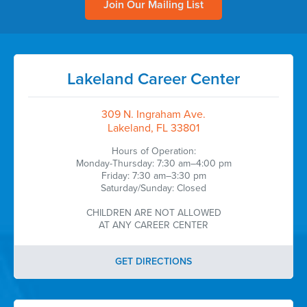
Join Our Mailing List
Lakeland Career Center
309 N. Ingraham Ave.
Lakeland, FL 33801
Hours of Operation:
Monday-Thursday: 7:30 am–4:00 pm
Friday: 7:30 am–3:30 pm
Saturday/Sunday: Closed
CHILDREN ARE NOT ALLOWED
AT ANY CAREER CENTER
GET DIRECTIONS