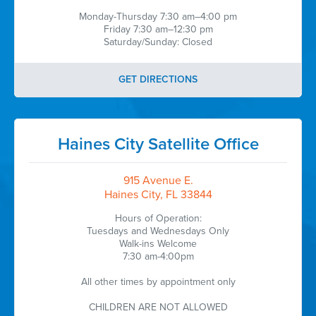
Monday-Thursday 7:30 am–4:00 pm
Friday 7:30 am–12:30 pm
Saturday/Sunday: Closed
GET DIRECTIONS
Haines City Satellite Office
915 Avenue E.
Haines City, FL 33844
Hours of Operation:
Tuesdays and Wednesdays Only
Walk-ins Welcome
7:30 am-4:00pm
All other times by appointment only
CHILDREN ARE NOT ALLOWED