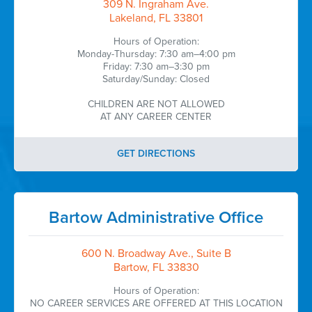
309 N. Ingraham Ave.
Lakeland, FL 33801
Hours of Operation:
Monday-Thursday: 7:30 am–4:00 pm
Friday: 7:30 am–3:30 pm
Saturday/Sunday: Closed
CHILDREN ARE NOT ALLOWED
AT ANY CAREER CENTER
GET DIRECTIONS
Bartow Administrative Office
600 N. Broadway Ave., Suite B
Bartow, FL 33830
Hours of Operation:
NO CAREER SERVICES ARE OFFERED AT THIS LOCATION