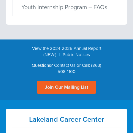
Youth Internship Program – FAQs
View the 2024-2025 Annual Report
|
(NEW!)
Public Notices
Questions?
Contact Us
or Call:
(863)
508-1100
Join Our Mailing List
Lakeland Career Center