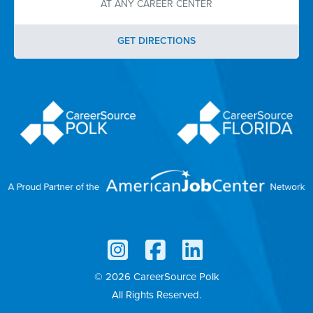
AT ANY CAREER CENTER
GET DIRECTIONS
© 2026 CareerSource Polk
All Rights Reserved.