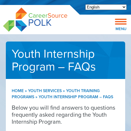
Open toolbar
MENU
Youth Internship
Program – FAQs
HOME
»
YOUTH SERVICES
»
YOUTH TRAINING
PROGRAMS
»
YOUTH INTERNSHIP PROGRAM – FAQS
Below you will find answers to questions
frequently asked regarding the Youth
Internship Program.