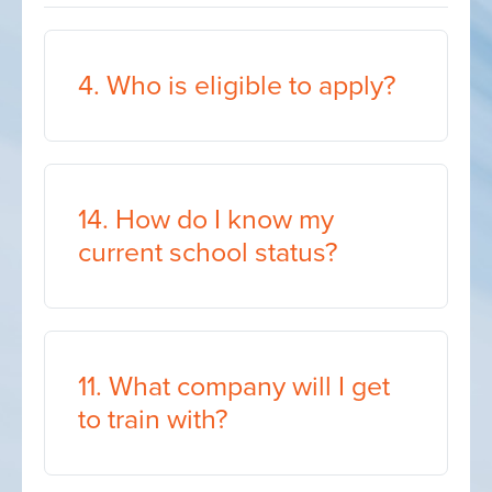
4. Who is eligible to apply?
14. How do I know my
current school status?
11. What company will I get
to train with?