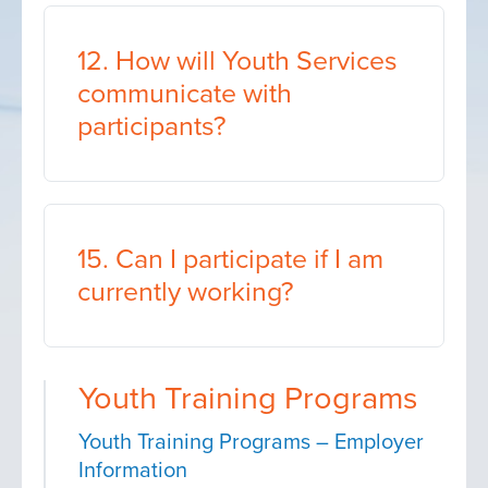
12. How will Youth Services
communicate with
participants?
15. Can I participate if I am
currently working?
Youth Training Programs
Youth Training Programs – Employer
Information