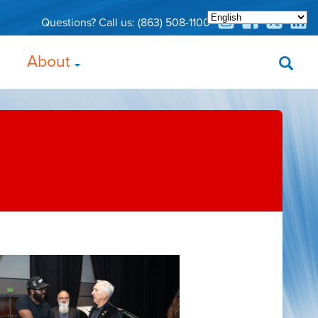
Questions? Call us:
(863) 508-1100
About