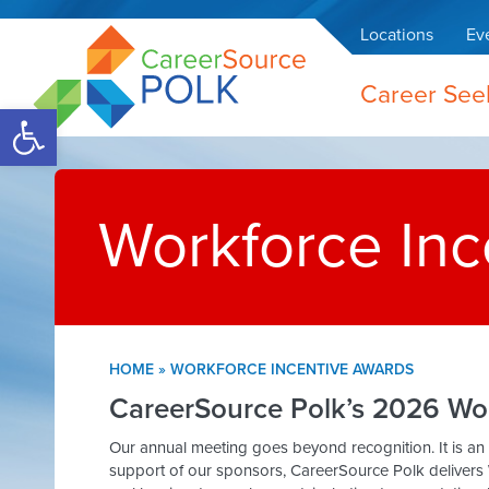
Locations
Ev
Career See
Open toolbar
Workforce Inc
HOME
»
WORKFORCE INCENTIVE AWARDS
CareerSource Polk’s 2026 Wo
Our annual meeting goes beyond recognition. It is an
support of our sponsors, CareerSource Polk delivers