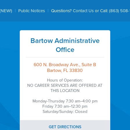
|
|
(NEW!)
Public Notices
Questions?
Contact Us
or Call:
(863) 508-
Bartow Administrative
Office
600 N. Broadway Ave., Suite B
Bartow, FL 33830
Hours of Operation:
NO CAREER SERVICES ARE OFFERED AT
THIS LOCATION
Monday-Thursday 7:30 am–4:00 pm
Friday 7:30 am–12:30 pm
Saturday/Sunday: Closed
GET DIRECTIONS