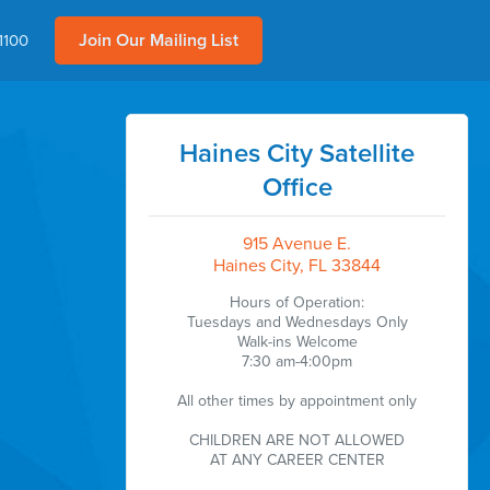
Join Our Mailing List
1100
Haines City Satellite
Office
915 Avenue E.
Haines City, FL 33844
Hours of Operation:
Tuesdays and Wednesdays Only
Walk-ins Welcome
7:30 am-4:00pm
All other times by appointment only
CHILDREN ARE NOT ALLOWED
AT ANY CAREER CENTER