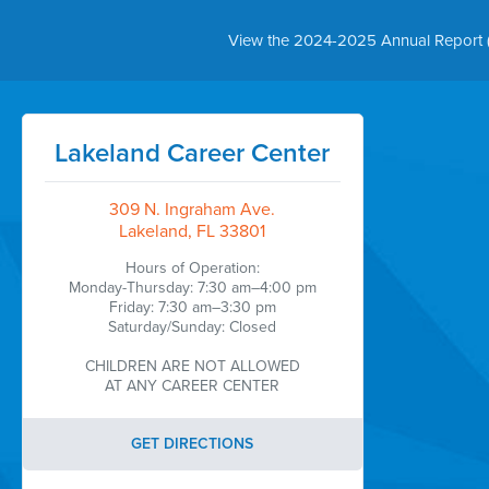
View the 2024-2025 Annual Report 
Lakeland Career Center
309 N. Ingraham Ave.
Lakeland, FL 33801
Hours of Operation:
Monday-Thursday: 7:30 am–4:00 pm
Friday: 7:30 am–3:30 pm
Saturday/Sunday: Closed
CHILDREN ARE NOT ALLOWED
AT ANY CAREER CENTER
GET DIRECTIONS