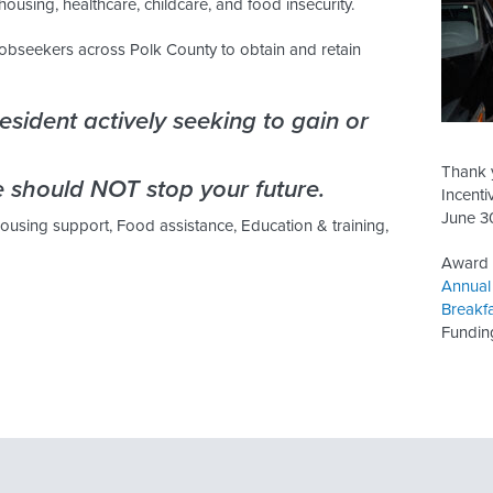
housing, healthcare, childcare, and food insecurity.
obseekers across Polk County to obtain and retain
sident actively seeking to gain or
Thank 
 should NOT stop your future.
Incenti
June 3
Housing support, Food assistance, Education & training,
Award r
Annual
Breakf
Fundin