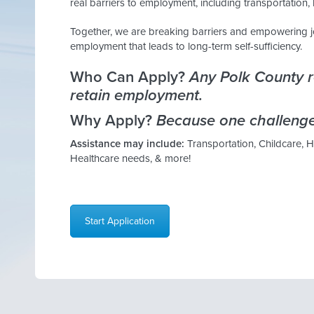
real barriers to employment, including transportation, 
Together, we are breaking barriers and empowering j
employment that leads to long-term self-sufficiency.
Who Can Apply?
Any Polk County re
retain employment.
Why Apply?
Because one challenge
Assistance may include:
Transportation, Childcare, 
Healthcare needs, & more!
Start Application