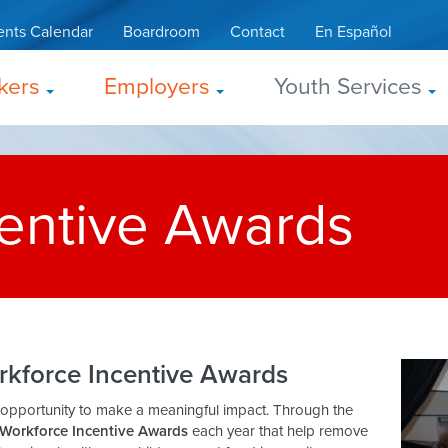
ents Calendar
Boardroom
Contact
En Español
kers
Employers
Youth Services
entive Awards
rkforce Incentive Awards
 opportunity to make a meaningful impact. Through the
Workforce Incentive Awards
each year that help remove