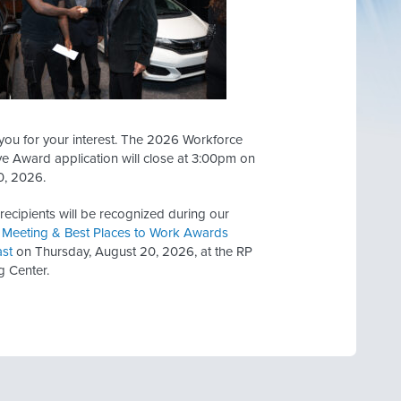
you for your interest. The 2026 Workforce
ve Award application will close at 3:00pm on
0, 2026.
ecipients will be recognized during our
 Meeting & Best Places to Work Awards
ast
on Thursday, August 20, 2026, at the RP
g Center.