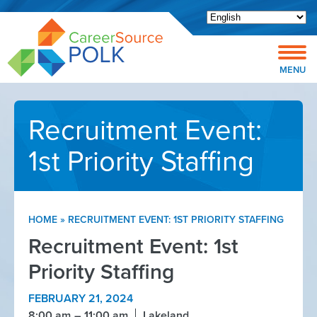
Open toolbar
MENU
Recruitment Event:
1st Priority Staffing
HOME
»
RECRUITMENT EVENT: 1ST PRIORITY STAFFING
Recruitment Event: 1st
Priority Staffing
FEBRUARY 21, 2024
8:00 am
11:00 am
Lakeland