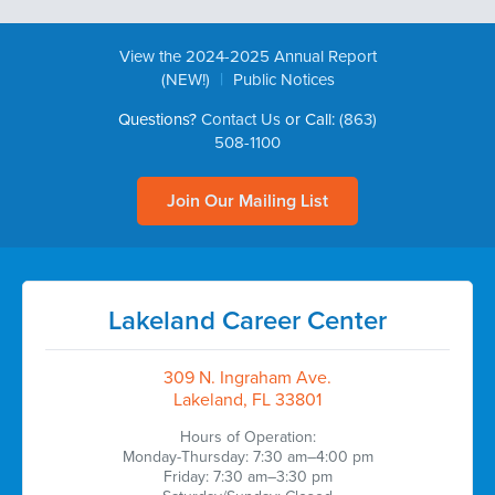
View the 2024-2025 Annual Report
|
(NEW!)
Public Notices
Questions?
Contact Us
or Call:
(863)
508-1100
Join Our Mailing List
Lakeland Career Center
309 N. Ingraham Ave.
Lakeland, FL 33801
Hours of Operation:
Monday-Thursday: 7:30 am–4:00 pm
Friday: 7:30 am–3:30 pm