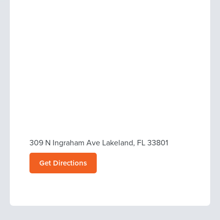
309 N Ingraham Ave Lakeland, FL 33801
Get Directions