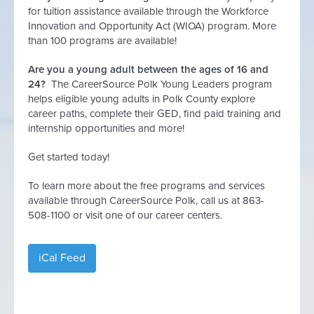
for tuition assistance available through the Workforce
Innovation and Opportunity Act (WIOA) program. More
than 100 programs are available!
Are you a young adult between the ages of 16 and
24?
The CareerSource Polk Young Leaders program
helps eligible young adults in Polk County explore
career paths, complete their GED, find paid training and
internship opportunities and more!
Get started today!
To learn more about the free programs and services
available through CareerSource Polk, call us at 863-
508-1100 or visit one of our career centers.
iCal Feed