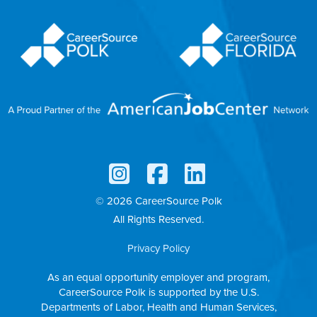
© 2026 CareerSource Polk
All Rights Reserved.
Privacy Policy
As an equal opportunity employer and program,
CareerSource Polk is supported by the U.S.
Departments of Labor, Health and Human Services,