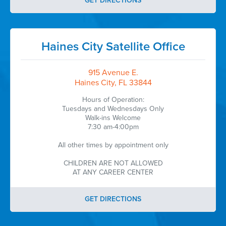
GET DIRECTIONS
Haines City Satellite Office
915 Avenue E.
Haines City, FL 33844
Hours of Operation:
Tuesdays and Wednesdays Only
Walk-ins Welcome
7:30 am-4:00pm
All other times by appointment only
CHILDREN ARE NOT ALLOWED
AT ANY CAREER CENTER
GET DIRECTIONS