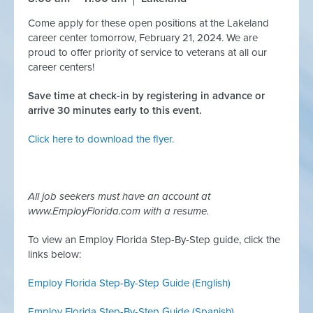
Come apply for these open positions at the Lakeland
career center tomorrow, February 21, 2024. We are
proud to offer priority of service to veterans at all our
career centers!
Save time at check-in by registering in advance or
arrive 30 minutes early to this event.
Click here to download the flyer.
All job seekers must have an account at
www.EmployFlorida.com with a resume.
To view an Employ Florida Step-By-Step guide, click the
links below:
Employ Florida Step-By-Step Guide (English)
Employ Florida Step-By-Step Guide (
Spanish)