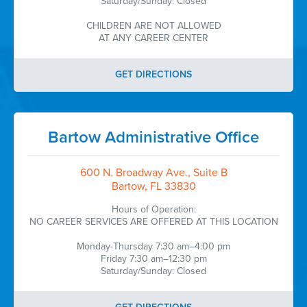
Saturday/Sunday: Closed
CHILDREN ARE NOT ALLOWED
AT ANY CAREER CENTER
GET DIRECTIONS
Bartow Administrative Office
600 N. Broadway Ave., Suite B
Bartow, FL 33830
Hours of Operation:
NO CAREER SERVICES ARE OFFERED AT THIS LOCATION
Monday-Thursday 7:30 am–4:00 pm
Friday 7:30 am–12:30 pm
Saturday/Sunday: Closed