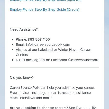
Employ Florida Step-By-Step Guide (Creole)
Need Assistance?
Phone: 863-508-1100
Email:
info@careersourcepolk.com
Visit us at our Lakeland or Winter Haven Career
Centers
Direct message us on Facebook @careersourcepolk
Did you know?
CareerSource Polk can help you advance your career.
Free services include job search, resume assistance,
mock interviews and more!
Are you looking to change careers?
See if you qualify