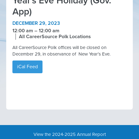
Year's Eve Holiday (Gov.
App)
DECEMBER 29, 2023
12:00 am
12:00 am
All CareerSource Polk Locations
All CareerSource Polk offices will be closed on
December 29, in observance of New Year’s Eve.
iCal Feed
View the 2024-2025 Annual Report