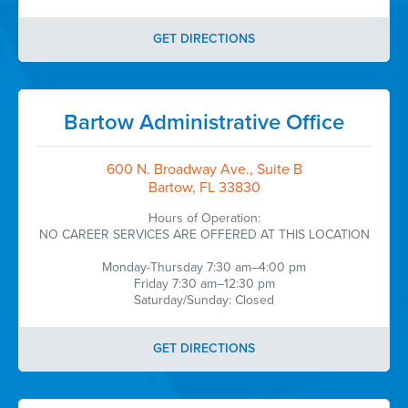
GET DIRECTIONS
Bartow Administrative Office
600 N. Broadway Ave., Suite B
Bartow, FL 33830
Hours of Operation:
NO CAREER SERVICES ARE OFFERED AT THIS LOCATION
Monday-Thursday 7:30 am–4:00 pm
Friday 7:30 am–12:30 pm
Saturday/Sunday: Closed
GET DIRECTIONS