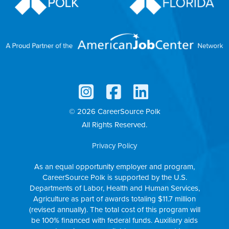
© 2026 CareerSource Polk
All Rights Reserved.
Privacy Policy
As an equal opportunity employer and program,
CareerSource Polk is supported by the U.S.
Departments of Labor, Health and Human Services,
Agriculture as part of awards totaling $11.7 million
(revised annually). The total cost of this program will
be 100% financed with federal funds. Auxiliary aids