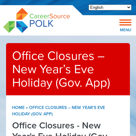
Open toolbar
MENU
Office Closures –
New Year’s Eve
Holiday (Gov. App)
HOME
»
OFFICE CLOSURES – NEW YEAR’S EVE
HOLIDAY (GOV. APP)
Office Closures - New