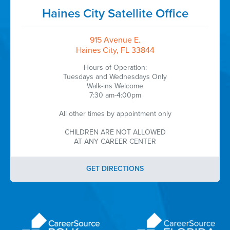
Haines City Satellite Office
915 Avenue E.
Haines City, FL 33844
Hours of Operation:
Tuesdays and Wednesdays Only
Walk-ins Welcome
7:30 am-4:00pm
All other times by appointment only
CHILDREN ARE NOT ALLOWED
AT ANY CAREER CENTER
GET DIRECTIONS