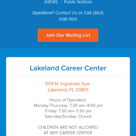
|
(NEW!)
Public Notices
Questions?
Contact Us
or Call:
(863)
508-1100
Join Our Mailing List
Lakeland Career Center
309 N. Ingraham Ave.
Lakeland, FL 33801
Hours of Operation:
Monday-Thursday: 7:30 am–4:00 pm
Friday: 7:30 am–3:30 pm
Saturday/Sunday: Closed
CHILDREN ARE NOT ALLOWED
AT ANY CAREER CENTER