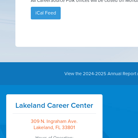
All CareerSource Polk offices will be closed on Mond
iCal Feed
View the 2024-2025 Annual Report 
Lakeland Career Center
309 N. Ingraham Ave.
Lakeland, FL 33801
Hours of Operation: