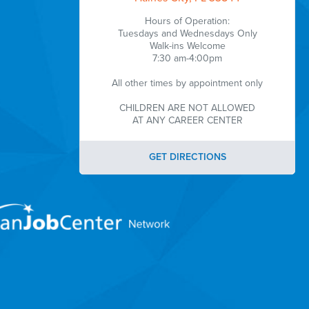
Hours of Operation:
Tuesdays and Wednesdays Only
Walk-ins Welcome
7:30 am-4:00pm
All other times by appointment only
CHILDREN ARE NOT ALLOWED
AT ANY CAREER CENTER
GET DIRECTIONS