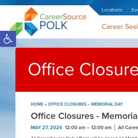
Locations
Ev
Career See
Open toolbar
Office Closur
HOME
»
OFFICE CLOSURES – MEMORIAL DAY
Office Closures - Memoria
MAY 27, 2024
12:00 am
12:00 am
All Care