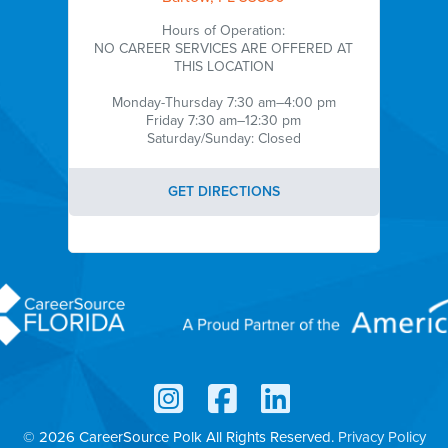
Hours of Operation:
NO CAREER SERVICES ARE OFFERED AT
THIS LOCATION
Monday-Thursday 7:30 am–4:00 pm
Friday 7:30 am–12:30 pm
Saturday/Sunday: Closed
GET DIRECTIONS
© 2026 CareerSource Polk
All Rights Reserved.
Privacy Policy