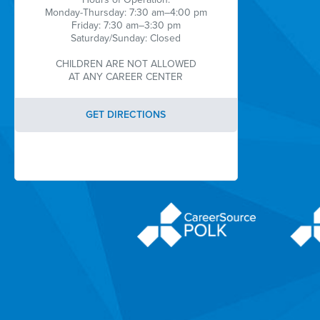
Monday-Thursday: 7:30 am–4:00 pm
Friday: 7:30 am–3:30 pm
Saturday/Sunday: Closed
CHILDREN ARE NOT ALLOWED
AT ANY CAREER CENTER
GET DIRECTIONS