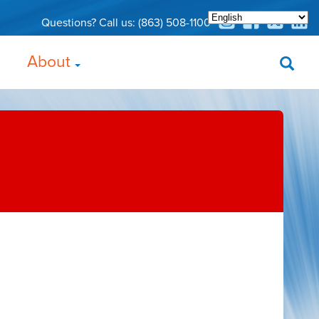
Questions? Call us:
(863) 508-1100
About