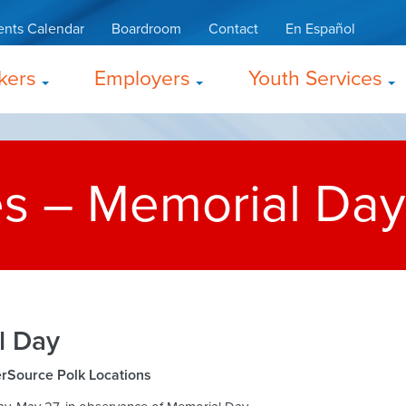
ents Calendar
Boardroom
Contact
En Español
kers
Employers
Youth Services
es – Memorial Day
l Day
erSource Polk Locations