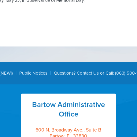
ay, May 27, in observance of Memorial Day.
|
|
(NEW!)
Public Notices
Questions?
Contact Us
or Call:
(863) 508-
Bartow Administrative
Office
600 N. Broadway Ave., Suite B
Bartow, FL 33830