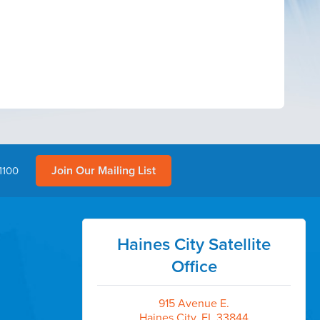
Join Our Mailing List
1100
Haines City Satellite
Office
915 Avenue E.
Haines City, FL 33844