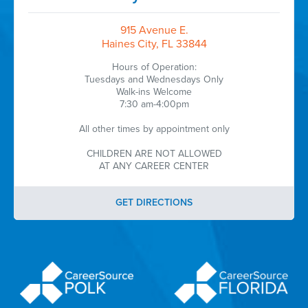
915 Avenue E.
Haines City, FL 33844
Hours of Operation:
Tuesdays and Wednesdays Only
Walk-ins Welcome
7:30 am-4:00pm
All other times by appointment only
CHILDREN ARE NOT ALLOWED
AT ANY CAREER CENTER
GET DIRECTIONS