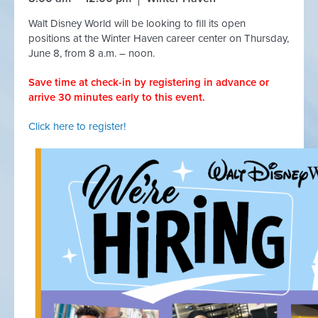
Walt Disney World will be looking to fill its open
positions at the Winter Haven career center on Thursday,
June 8, from 8 a.m. – noon.
Save time at check-in by registering in advance or
arrive 30 minutes early to this event.
Click here to register!