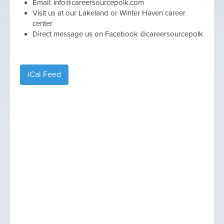
Email:
info@careersourcepolk.com
Visit us at our Lakeland or Winter Haven career
center
Direct message us on Facebook @careersourcepolk
iCal Feed