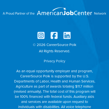
© 2026 CareerSource Polk
All Rights Reserved.
Privacy Policy
As an equal opportunity employer and program,
CareerSource Polk is supported by the U.S.
Departments of Labor, Health and Human Services,
Agriculture as part of awards totaling $11.7 million
(revised annually). The total cost of this program will
be 100% financed with federal funds. Auxiliary aids
and services are available upon request to
individuals with disabilities. All voice telephone