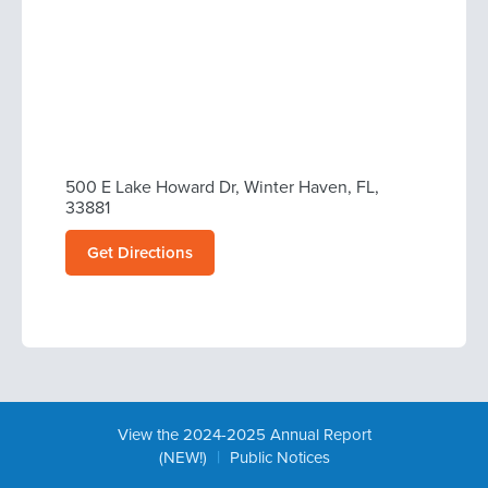
500 E Lake Howard Dr, Winter Haven, FL,
33881
Get Directions
View the 2024-2025 Annual Report
|
(NEW!)
Public Notices