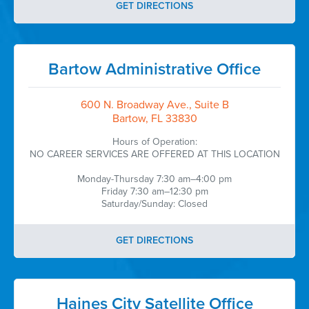
GET DIRECTIONS
Bartow Administrative Office
600 N. Broadway Ave., Suite B
Bartow, FL 33830
Hours of Operation:
NO CAREER SERVICES ARE OFFERED AT THIS LOCATION
Monday-Thursday 7:30 am–4:00 pm
Friday 7:30 am–12:30 pm
Saturday/Sunday: Closed
GET DIRECTIONS
Haines City Satellite Office