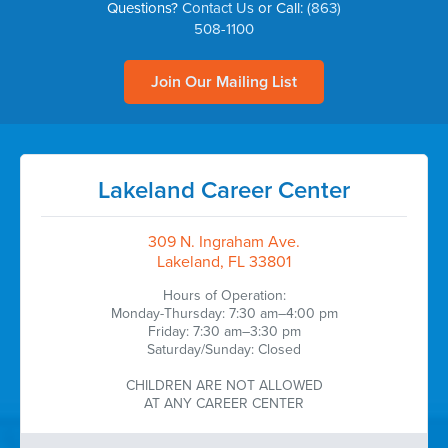
Questions?
Contact Us
or Call:
(863)
508-1100
Join Our Mailing List
Lakeland Career Center
309 N. Ingraham Ave.
Lakeland, FL 33801
Hours of Operation:
Monday-Thursday: 7:30 am–4:00 pm
Friday: 7:30 am–3:30 pm
Saturday/Sunday: Closed
CHILDREN ARE NOT ALLOWED
AT ANY CAREER CENTER