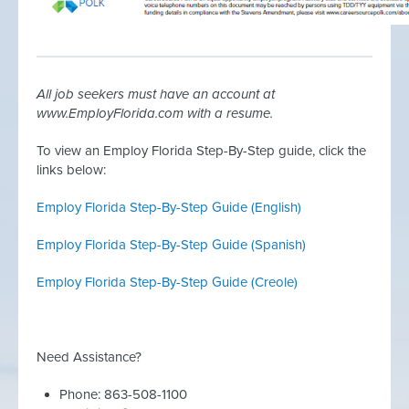
All job seekers must have an account at
www.EmployFlorida.com with a resume.
To view an Employ Florida Step-By-Step guide, click the
links below:
Employ Florida Step-By-Step Guide (English)
Employ Florida Step-By-Step Guide (
Spanish)
Employ Florida Step-By-Step Guide (Creole)
Need Assistance?
Phone: 863-508-1100