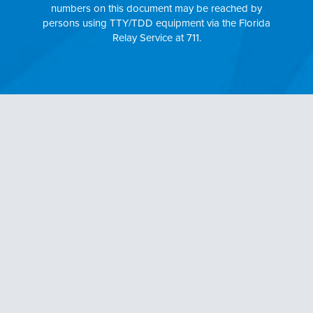
numbers on this document may be reached by
persons using TTY/TDD equipment via the Florida
Relay Service at 711.