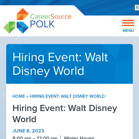
Open toolbar
MENU
Hiring Event: Walt
Disney World
HOME
»
HIRING EVENT: WALT DISNEY WORLD
Hiring Event: Walt Disney
World
JUNE 8, 2023
8:00 am
12:00 pm
Winter Haven