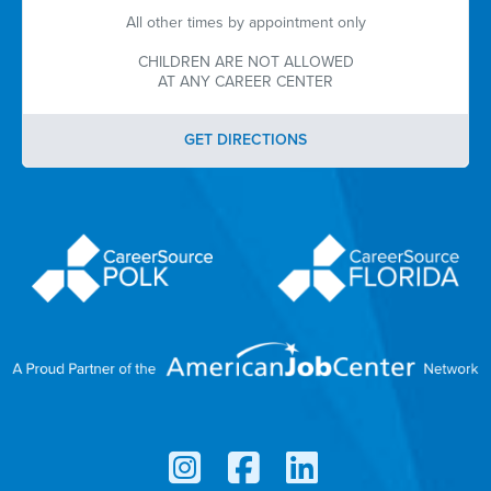
All other times by appointment only
CHILDREN ARE NOT ALLOWED
AT ANY CAREER CENTER
GET DIRECTIONS