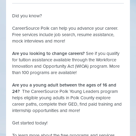
Did you know?
CareerSource Polk can help you advance your career.
Free services include job search, resume assistance,
mock interviews and more!
Are you looking to change careers?
See if you qualify
for tuition assistance available through the Workforce
Innovation and Opportunity Act (WIOA) program. More
than 100 programs are available!
Are you a young adult between the ages of 16 and
24?
The CareerSource Polk Young Leaders program
helps eligible young adults in Polk County explore
career paths, complete their GED, find paid training and
internship opportunities and more!
Get started today!
To learn more about the free programs and services