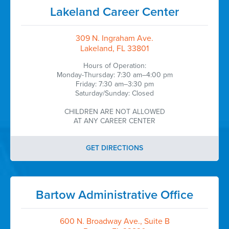
Lakeland Career Center
309 N. Ingraham Ave.
Lakeland, FL 33801
Hours of Operation:
Monday-Thursday: 7:30 am–4:00 pm
Friday: 7:30 am–3:30 pm
Saturday/Sunday: Closed
CHILDREN ARE NOT ALLOWED
AT ANY CAREER CENTER
GET DIRECTIONS
Bartow Administrative Office
600 N. Broadway Ave., Suite B