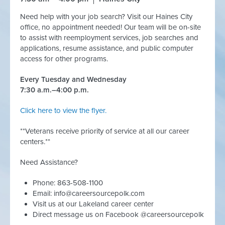
Need help with your job search? Visit our Haines City
office, no appointment needed! Our team will be on-site
to assist with reemployment services, job searches and
applications, resume assistance, and public computer
access for other programs.
Every Tuesday and Wednesday
7:30 a.m.–4:00 p.m.
Click here to view the flyer.
**Veterans receive priority of service at all our career
centers.**
Need Assistance?
Phone: 863-508-1100
Email:
info@careersourcepolk.com
Visit us at our Lakeland career center
Direct message us on Facebook @careersourcepolk