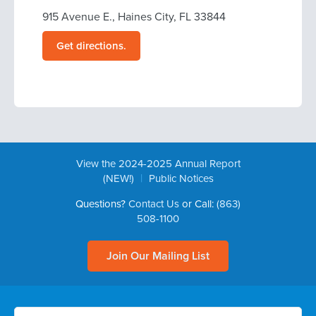
915 Avenue E., Haines City, FL 33844
Get directions.
View the 2024-2025 Annual Report
|
(NEW!)
Public Notices
Questions?
Contact Us
or Call:
(863)
508-1100
Join Our Mailing List