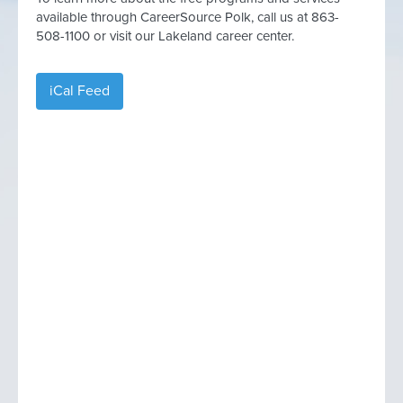
available through CareerSource Polk, call us at 863-
508-1100 or visit our Lakeland career center.
iCal Feed