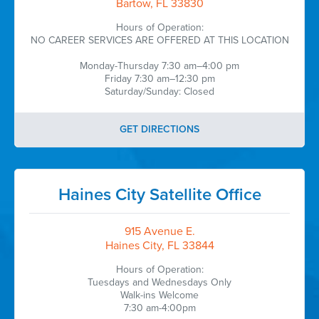
Bartow, FL 33830
Hours of Operation:
NO CAREER SERVICES ARE OFFERED AT THIS LOCATION
Monday-Thursday 7:30 am–4:00 pm
Friday 7:30 am–12:30 pm
Saturday/Sunday: Closed
GET DIRECTIONS
Haines City Satellite Office
915 Avenue E.
Haines City, FL 33844
Hours of Operation:
Tuesdays and Wednesdays Only
Walk-ins Welcome
7:30 am-4:00pm