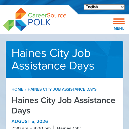
Open toolbar
MENU
Haines City Job
Assistance Days
HOME
»
HAINES CITY JOB ASSISTANCE DAYS
Haines City Job Assistance
Days
AUGUST 5, 2026
7:30 am
4:00 pm
Haines City