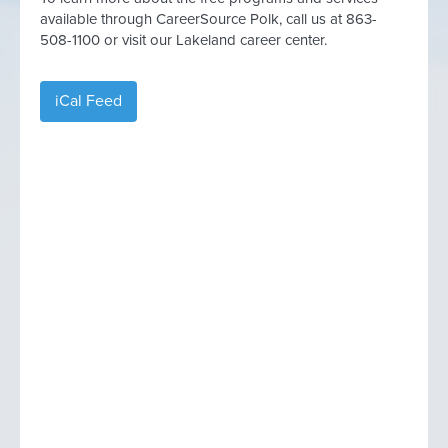
available through CareerSource Polk, call us at 863-
508-1100 or visit our Lakeland career center.
iCal Feed