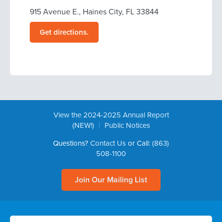
915 Avenue E., Haines City, FL 33844
Get directions.
View the 2024-2025 Annual Report
|
(NEW!)
Public Notices
Questions?
Contact Us
or Call:
(863)
508-1100
Join Our Mailing List