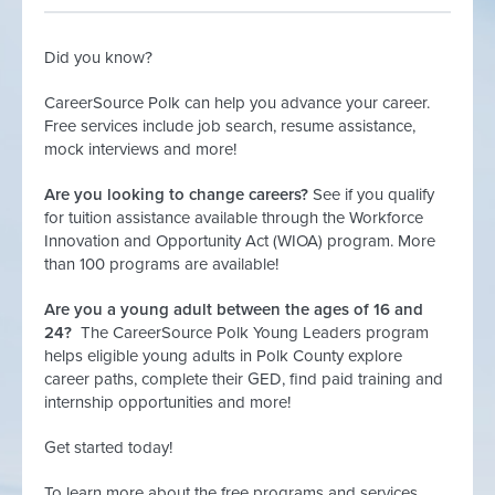
Did you know?
CareerSource Polk can help you advance your career.
Free services include job search, resume assistance,
mock interviews and more!
Are you looking to change careers?
See if you qualify
for tuition assistance available through the Workforce
Innovation and Opportunity Act (WIOA) program. More
than 100 programs are available!
Are you a young adult between the ages of 16 and
24?
The CareerSource Polk Young Leaders program
helps eligible young adults in Polk County explore
career paths, complete their GED, find paid training and
internship opportunities and more!
Get started today!
To learn more about the free programs and services