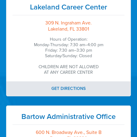
Lakeland Career Center
309 N. Ingraham Ave.
Lakeland, FL 33801
Hours of Operation:
Monday-Thursday: 7:30 am–4:00 pm
Friday: 7:30 am–3:30 pm
Saturday/Sunday: Closed
CHILDREN ARE NOT ALLOWED
AT ANY CAREER CENTER
GET DIRECTIONS
Bartow Administrative Office
600 N. Broadway Ave., Suite B