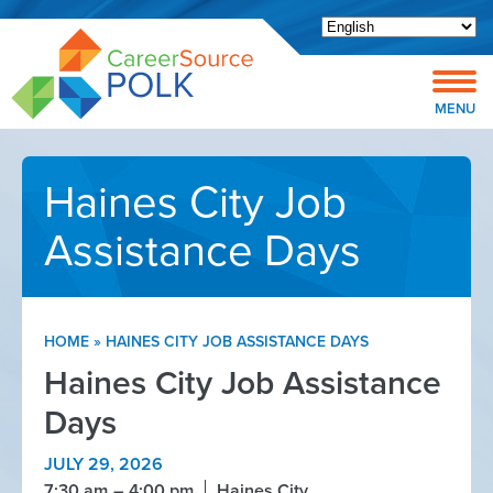
Open toolbar
MENU
Haines City Job
Assistance Days
HOME
»
HAINES CITY JOB ASSISTANCE DAYS
Haines City Job Assistance
Days
JULY 29, 2026
7:30 am
4:00 pm
Haines City