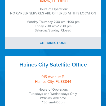
Bartow, FL 33830
Hours of Operation:
NO CAREER SERVICES ARE OFFERED AT THIS LOCATION
Monday-Thursday 7:30 am–4:00 pm
Friday 7:30 am–12:30 pm
Saturday/Sunday: Closed
GET DIRECTIONS
Haines City Satellite Office
915 Avenue E.
Haines City, FL 33844
Hours of Operation:
Tuesdays and Wednesdays Only
Walk-ins Welcome
7:30 am-4:00pm