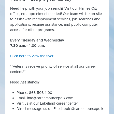
Need help with your job search? Visit our Haines City
office, no appointment needed! Our team will be on-site
to assist with reemployment services, job searches and
applications, resume assistance, and public computer
access for other programs.
Every Tuesday and Wednesday
7:30 a.m.–4:00 p.m.
Click here to view the flyer.
**Veterans receive priority of service at all our career
centers.**
Need Assistance?
Phone: 863-508-1100
Email:
info@careersourcepolk.com
Visit us at our Lakeland career center
Direct message us on Facebook @careersourcepolk