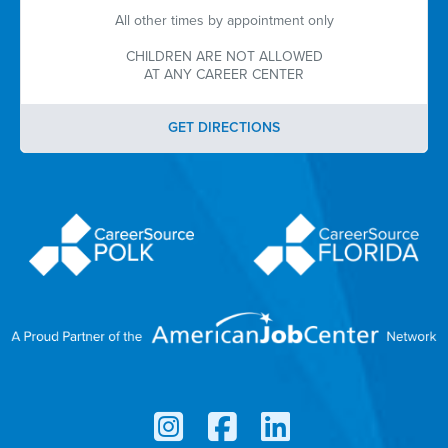
All other times by appointment only
CHILDREN ARE NOT ALLOWED
AT ANY CAREER CENTER
GET DIRECTIONS