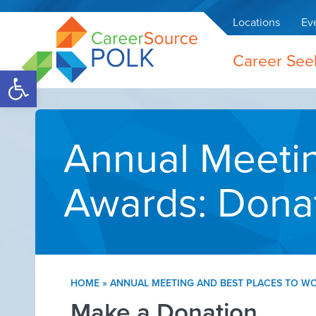
Locations
Ev
Career See
Open toolbar
Annual Meetin
Awards: Dona
HOME
»
ANNUAL MEETING AND BEST PLACES TO W
Make a Donation