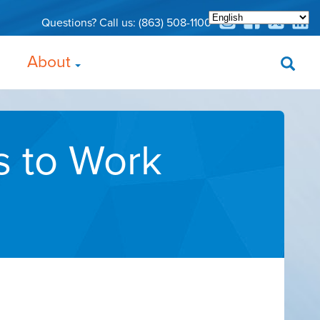
Questions? Call us:
(863) 508-1100
About
s to Work