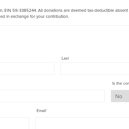
on, EIN 59-3385244. All donations are deemed tax-deductible absent an
ed in exchange for your contribution.
Last
Is the co
Email
*