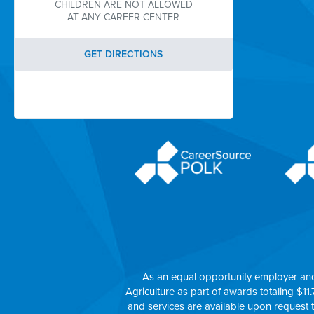
CHILDREN ARE NOT ALLOWED
AT ANY CAREER CENTER
GET DIRECTIONS
As an equal opportunity employer an
Agriculture as part of awards totaling $11.
and services are available upon request 