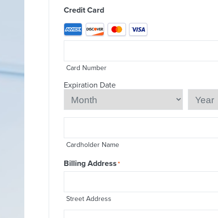
Credit Card
Supported
Credit
Cards:
American
Express,
Discover,
Card Number
MasterCard,
Visa
Expiration Date
Month
Year
Cardholder Name
Billing Address
*
Street Address