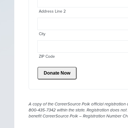
Address Line 2
City
ZIP Code
Donate Now
A copy of the CareerSource Polk official registration 
800-435-7342 within the state. Registration does not
benefit CareerSource Polk – Registration Number C