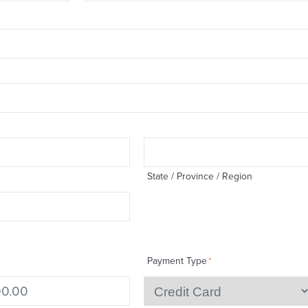
State / Province / Region
Payment Type
*