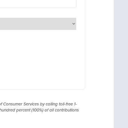
 Consumer Services by calling toll-free 1-
undred percent (100%) of all contributions