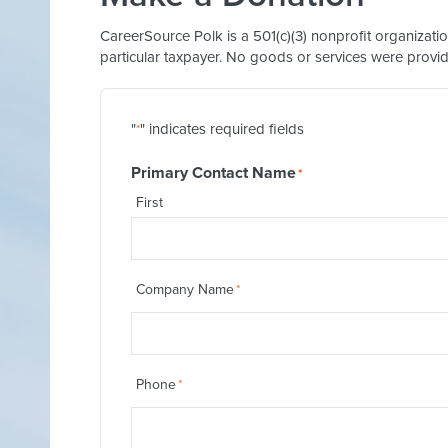
CareerSource Polk is a 501(c)(3) nonprofit organizati
particular taxpayer. No goods or services were provid
"
" indicates required fields
*
Primary Contact Name
*
First
Company Name
*
Phone
*