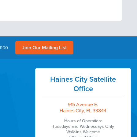
Join Our Mailing List
1100
Haines City Satellite
Office
915 Avenue E.
Haines City, FL 33844
Hours of Operation:
Tuesdays and Wednesdays Only
Walk-ins Welcome