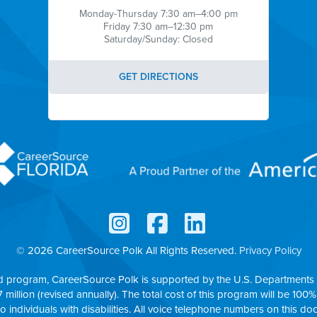
Monday-Thursday 7:30 am–4:00 pm
Friday 7:30 am–12:30 pm
Saturday/Sunday: Closed
GET DIRECTIONS
© 2026 CareerSource Polk
All Rights Reserved.
Privacy Policy
d program, CareerSource Polk is supported by the U.S. Departments 
7 million (revised annually). The total cost of this program will be 100%
to individuals with disabilities. All voice telephone numbers on this