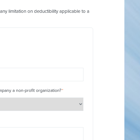
y limitation on deductibility applicable to a
mpany a non-profit organization?
*