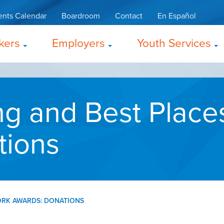
ents Calendar
Boardroom
Contact
En Español
kers
Employers
Youth Services
g and Best Place
tions
ORK AWARDS: DONATIONS