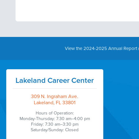
View the 2024-2025 Annual Report 
Lakeland Career Center
309 N. Ingraham Ave.
Lakeland, FL 33801
Hours of Operation:
Monday-Thursday: 7:30 am–4:00 pm
Friday: 7:30 am–3:30 pm
Saturday/Sunday: Closed