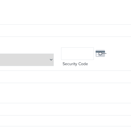
Security Code