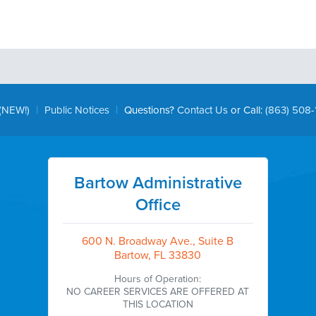
|
|
(NEW!)
Public Notices
Questions?
Contact Us
or Call:
(863) 508-
Bartow Administrative
Office
600 N. Broadway Ave., Suite B
Bartow, FL 33830
Hours of Operation:
NO CAREER SERVICES ARE OFFERED AT
THIS LOCATION