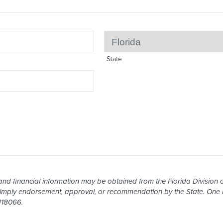
State
and financial information may be obtained from the Florida Division of
 imply endorsement, approval, or recommendation by the State. One h
H18066.