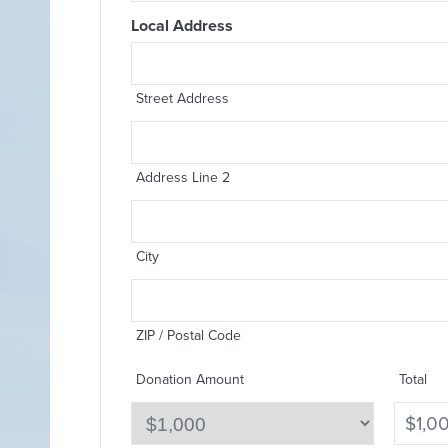
Local Address
Street Address
Address Line 2
City
ZIP / Postal Code
Donation Amount
Total