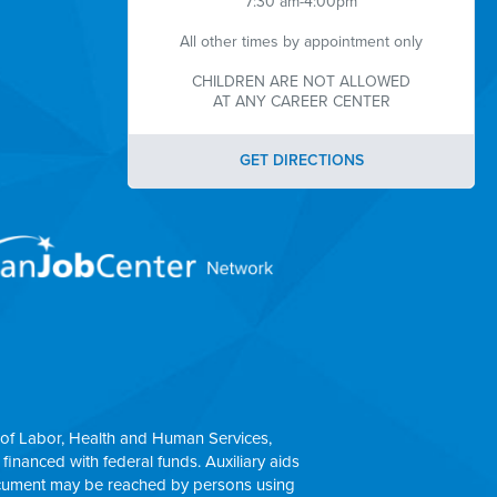
7:30 am-4:00pm
All other times by appointment only
CHILDREN ARE NOT ALLOWED
AT ANY CAREER CENTER
GET DIRECTIONS
of Labor, Health and Human Services,
 financed with federal funds. Auxiliary aids
 document may be reached by persons using