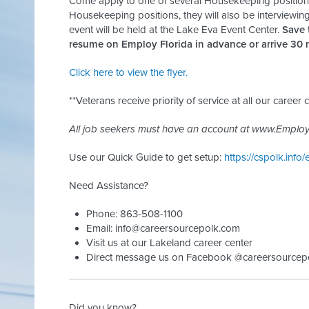
Come apply to one of several Housekeeping positions 
Housekeeping positions, they will also be interviewing
event will be held at the Lake Eva Event Center.
Save 
resume on Employ Florida in advance or arrive 30 m
Click here to view the flyer.
**Veterans receive priority of service at all our career c
All job seekers must have an account at www.Employ
Use our Quick Guide to get setup:
https://cspolk.info/
Need Assistance?
Phone: 863-508-1100
Email:
info@careersourcepolk.com
Visit us at our Lakeland career center
Direct message us on Facebook @careersourcep
Did you know?