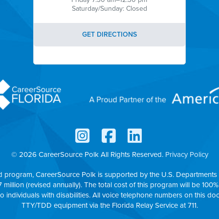
Saturday/Sunday: Closed
GET DIRECTIONS
© 2026 CareerSource Polk
All Rights Reserved.
Privacy Policy
d program, CareerSource Polk is supported by the U.S. Departments 
7 million (revised annually). The total cost of this program will be 100%
to individuals with disabilities. All voice telephone numbers on this
TTY/TDD equipment via the Florida Relay Service at 711.