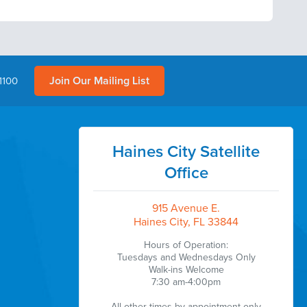
Join Our Mailing List
1100
Haines City Satellite
Office
915 Avenue E.
Haines City, FL 33844
Hours of Operation:
Tuesdays and Wednesdays Only
Walk-ins Welcome
7:30 am-4:00pm
All other times by appointment only