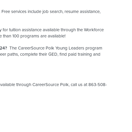
Free services include job search, resume assistance,
y for tuition assistance available through the Workforce
 than 100 programs are available!
 24?
The CareerSource Polk Young Leaders program
eer paths, complete their GED, find paid training and
vailable through CareerSource Polk, call us at 863-508-