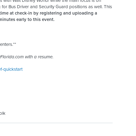
with Walt Disney World! While the main focus is on
 for Bus Driver and Security Guard positions as well. This
time at check-in by registering and uploading a
inutes early to this event.
enters.**
Florida.com with a resume.
ef-quickstart
olk