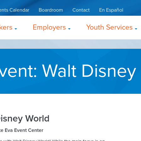
ents Calendar
Boardroom
Contact
En Español
kers
Employers
Youth Services
vent: Walt Disney
Disney World
e Eva Event Center