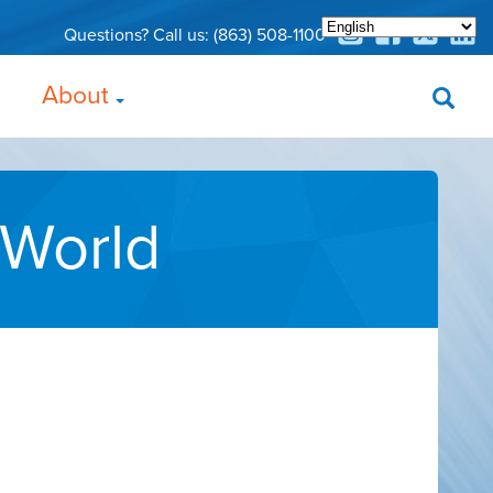
Questions? Call us:
(863) 508-1100
About
 World