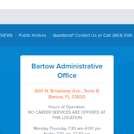
|
|
(NEW!)
Public Notices
Questions?
Contact Us
or Call:
(863) 508-
Bartow Administrative
Office
600 N. Broadway Ave., Suite B
Bartow, FL 33830
Hours of Operation:
NO CAREER SERVICES ARE OFFERED AT
THIS LOCATION
Monday-Thursday 7:30 am–4:00 pm
Friday 7:30 am–12:30 pm