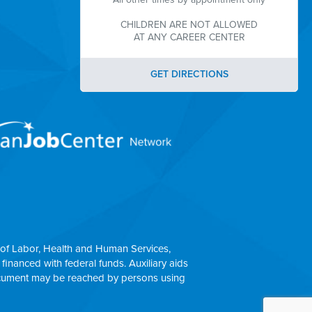
CHILDREN ARE NOT ALLOWED
AT ANY CAREER CENTER
GET DIRECTIONS
of Labor, Health and Human Services,
 financed with federal funds. Auxiliary aids
 document may be reached by persons using