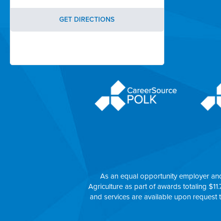
GET DIRECTIONS
As an equal opportunity employer an
Agriculture as part of awards totaling $11.
and services are available upon request 