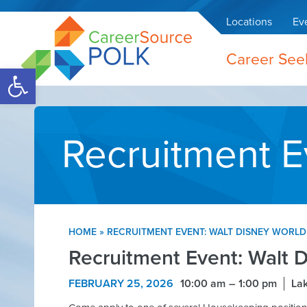
Locations
Ev
Career See
Open toolbar
Recruitment E
HOME
»
RECRUITMENT EVENT: WALT DISNEY WORLD
Recruitment Event: Walt 
FEBRUARY 25, 2026
10:00 am
1:00 pm
Lak