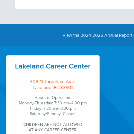
View the 2024-2025 Annual Report 
Lakeland Career Center
309 N. Ingraham Ave.
Lakeland, FL 33801
Hours of Operation:
Monday-Thursday: 7:30 am–4:00 pm
Friday: 7:30 am–3:30 pm
Saturday/Sunday: Closed
CHILDREN ARE NOT ALLOWED
AT ANY CAREER CENTER