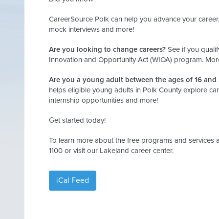
CareerSource Polk can help you advance your career. 
mock interviews and more!
Are you looking to change careers?
See if you qualif
Innovation and Opportunity Act (WIOA) program. More
Are you a young adult between the ages of 16 and
helps eligible young adults in Polk County explore car
internship opportunities and more!
Get started today!
To learn more about the free programs and services a
1100 or visit our Lakeland career center.
iCal Feed