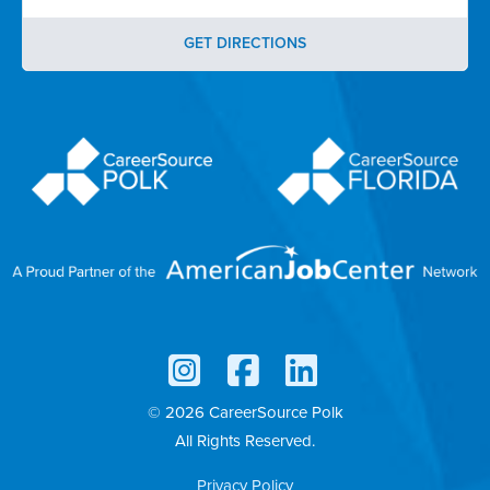
GET DIRECTIONS
© 2026 CareerSource Polk
All Rights Reserved.
Privacy Policy