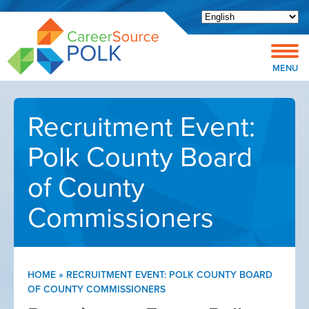
Open toolbar
MENU
Recruitment Event:
Polk County Board
of County
Commissioners
HOME
»
RECRUITMENT EVENT: POLK COUNTY BOARD
OF COUNTY COMMISSIONERS