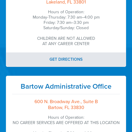
Lakeland, FL 33801
Hours of Operation:
Monday-Thursday: 7:30 am–4:00 pm
Friday: 7:30 am–3:30 pm
Saturday/Sunday: Closed
CHILDREN ARE NOT ALLOWED
AT ANY CAREER CENTER
GET DIRECTIONS
Bartow Administrative Office
600 N. Broadway Ave., Suite B
Bartow, FL 33830
Hours of Operation:
NO CAREER SERVICES ARE OFFERED AT THIS LOCATION