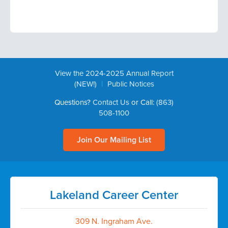
View the 2024-2025 Annual Report
|
(NEW!)
Public Notices
Questions?
Contact Us
or Call:
(863)
508-1100
Join Our Mailing List
Lakeland Career Center
309 N. Ingraham Ave.