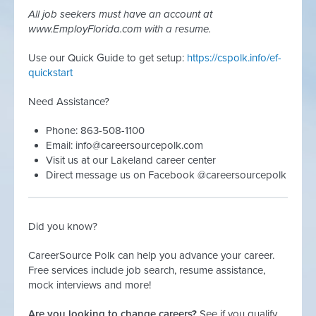
All job seekers must have an account at
www.EmployFlorida.com with a resume.
Use our Quick Guide to get setup:
https://cspolk.info/ef-
quickstart
Need Assistance?
Phone: 863-508-1100
Email:
info@careersourcepolk.com
Visit us at our Lakeland career center
Direct message us on Facebook @careersourcepolk
Did you know?
CareerSource Polk can help you advance your career.
Free services include job search, resume assistance,
mock interviews and more!
Are you looking to change careers?
See if you qualify