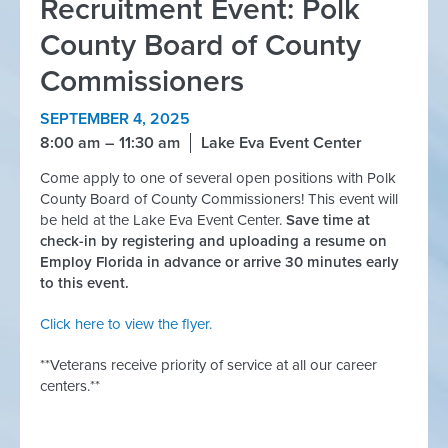
Recruitment Event: Polk
County Board of County
Commissioners
SEPTEMBER 4, 2025
8:00 am
11:30 am
Lake Eva Event Center
Come apply to one of several open positions with Polk
County Board of County Commissioners! This event will
be held at the Lake Eva Event Center.
Save time at
check-in by registering and uploading a resume on
Employ Florida in advance or arrive 30 minutes early
to this event.
Click here to view the flyer.
**Veterans receive priority of service at all our career
centers.**