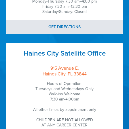
Monday-Thursday 7:30 am–4:00 pm
Friday 7:30 am–12:30 pm
Saturday/Sunday: Closed
GET DIRECTIONS
Haines City Satellite Office
915 Avenue E.
Haines City, FL 33844
Hours of Operation:
Tuesdays and Wednesdays Only
Walk-ins Welcome
7:30 am-4:00pm
All other times by appointment only
CHILDREN ARE NOT ALLOWED
AT ANY CAREER CENTER