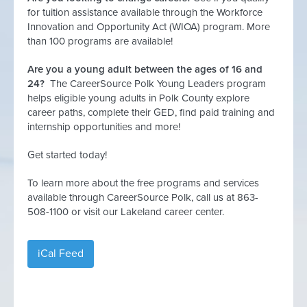
for tuition assistance available through the Workforce
Innovation and Opportunity Act (WIOA) program. More
than 100 programs are available!
Are you a young adult between the ages of 16 and
24?
The CareerSource Polk Young Leaders program
helps eligible young adults in Polk County explore
career paths, complete their GED, find paid training and
internship opportunities and more!
Get started today!
To learn more about the free programs and services
available through CareerSource Polk, call us at 863-
508-1100 or visit our Lakeland career center.
iCal Feed