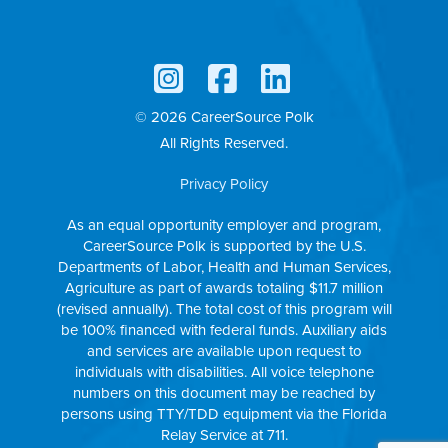
© 2026 CareerSource Polk
All Rights Reserved.
Privacy Policy
As an equal opportunity employer and program,
CareerSource Polk is supported by the U.S.
Departments of Labor, Health and Human Services,
Agriculture as part of awards totaling $11.7 million
(revised annually). The total cost of this program will
be 100% financed with federal funds. Auxiliary aids
and services are available upon request to
individuals with disabilities. All voice telephone
numbers on this document may be reached by
persons using TTY/TDD equipment via the Florida
Relay Service at 711.