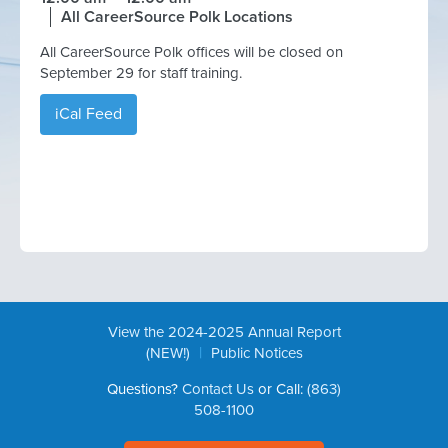
All CareerSource Polk Locations
All CareerSource Polk offices will be closed on
September 29 for staff training.
iCal Feed
View the 2024-2025 Annual Report
|
(NEW!)
Public Notices
Questions?
Contact Us
or Call:
(863)
508-1100