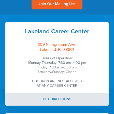
Join Our Mailing List
Lakeland Career Center
309 N. Ingraham Ave.
Lakeland, FL 33801
Hours of Operation:
Monday-Thursday: 7:30 am–4:00 pm
Friday: 7:30 am–3:30 pm
Saturday/Sunday: Closed
CHILDREN ARE NOT ALLOWED
AT ANY CAREER CENTER
GET DIRECTIONS