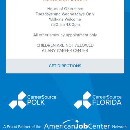
Hours of Operation:
Tuesdays and Wednesdays Only
Walk-ins Welcome
7:30 am-4:00pm
All other times by appointment only
CHILDREN ARE NOT ALLOWED
AT ANY CAREER CENTER
GET DIRECTIONS