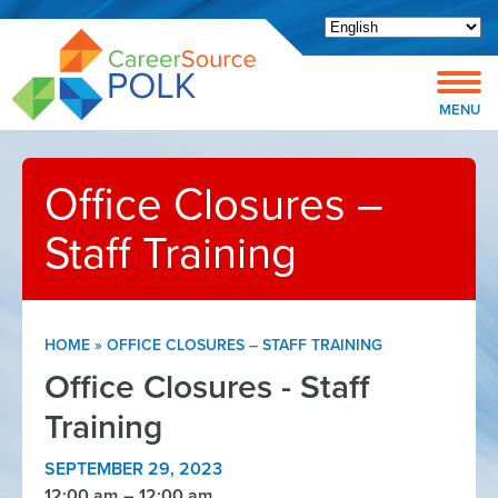
Open toolbar
MENU
Office Closures –
Staff Training
HOME
»
OFFICE CLOSURES – STAFF TRAINING
Office Closures - Staff
Training
SEPTEMBER 29, 2023
12:00 am
12:00 am