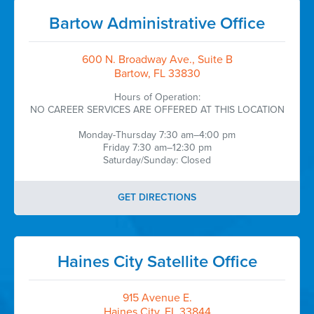
Bartow Administrative Office
600 N. Broadway Ave., Suite B
Bartow, FL 33830
Hours of Operation:
NO CAREER SERVICES ARE OFFERED AT THIS LOCATION
Monday-Thursday 7:30 am–4:00 pm
Friday 7:30 am–12:30 pm
Saturday/Sunday: Closed
GET DIRECTIONS
Haines City Satellite Office
915 Avenue E.
Haines City, FL 33844