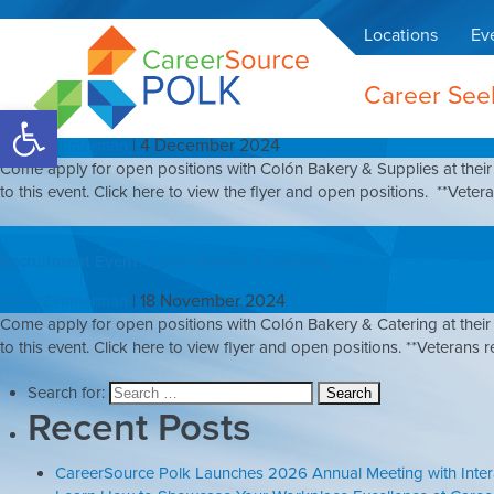
Colón Bakery & Cater
Locations
Ev
Career See
Recruitment Event: Colón Bakery & Supplies
Open toolbar
|
4 December 2024
Drew Zimmerman
Come apply for open positions with Colón Bakery & Supplies at their 
to this event. Click here to view the flyer and open positions. **Veteran
Recruitment Event: Colón Bakery & Catering
|
18 November 2024
Drew Zimmerman
Come apply for open positions with Colón Bakery & Catering at their 
to this event. Click here to view flyer and open positions. **Veterans re
Search for:
Recent Posts
CareerSource Polk Launches 2026 Annual Meeting with Inte