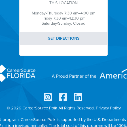
THIS LOCATION
Monday-Thursday 7:30 am–4:00 pm
Friday 7:30 am–12:30 pm
Saturday/Sunday: Closed
GET DIRECTIONS
© 2026 CareerSource Polk
All Rights Reserved.
Privacy Policy
d program, CareerSource Polk is supported by the U.S. Departments 
7 million (revised annually). The total cost of this program will be 100%