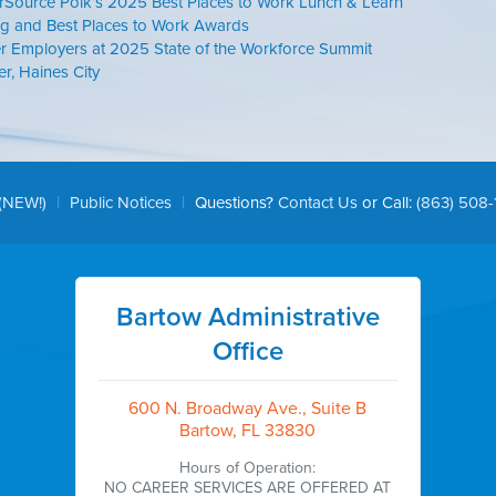
rSource Polk’s 2025 Best Places to Work Lunch & Learn
g and Best Places to Work Awards
r Employers at 2025 State of the Workforce Summit
, Haines City
|
|
(NEW!)
Public Notices
Questions?
Contact Us
or Call:
(863) 508-
Bartow Administrative
Office
600 N. Broadway Ave., Suite B
Bartow, FL 33830
Hours of Operation:
NO CAREER SERVICES ARE OFFERED AT