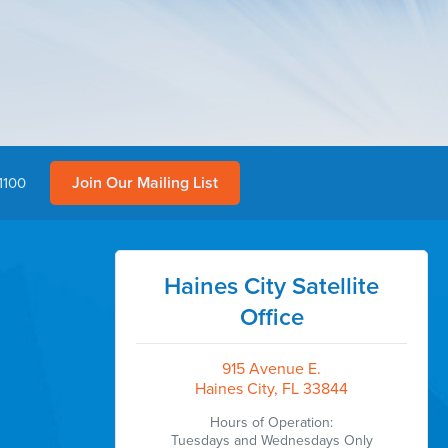
Join Our Mailing List
1100
Haines City Satellite
Office
915 Avenue E.
Haines City, FL 33844
Hours of Operation:
Tuesdays and Wednesdays Only