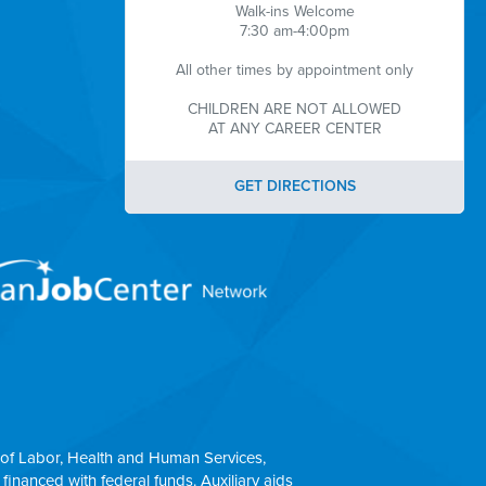
Walk-ins Welcome
7:30 am-4:00pm
All other times by appointment only
CHILDREN ARE NOT ALLOWED
AT ANY CAREER CENTER
GET DIRECTIONS
of Labor, Health and Human Services,
 financed with federal funds. Auxiliary aids