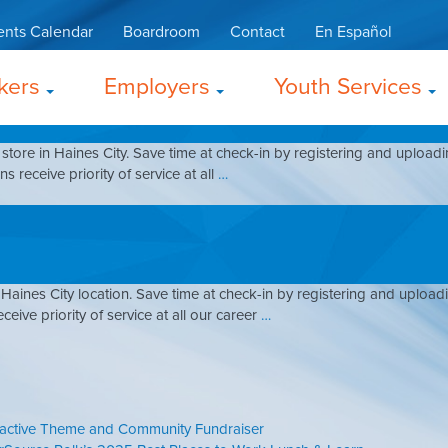
ing
ents Calendar
Boardroom
Contact
En Español
kers
Employers
Youth Services
store in Haines City. Save time at check-in by registering and upload
s receive priority of service at all
…
Haines City location. Save time at check-in by registering and uploa
ceive priority of service at all our career
…
ractive Theme and Community Fundraiser