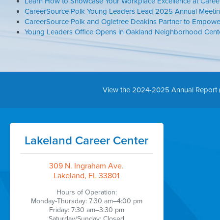
Learn How to Showcase Your Workplace Excellence at Caree
CareerSource Polk Young Leaders Lead 2025 Annual Meetin
CareerSource Polk and Ogletree Deakins Partner to Empowe
Young Leaders Office Opens in Oakland Neighborhood Center
View the 2024-2025 Annual Report 
Lakeland Career Center
309 N. Ingraham Ave.
Lakeland, FL 33801
Hours of Operation:
Monday-Thursday: 7:30 am–4:00 pm
Friday: 7:30 am–3:30 pm
Saturday/Sunday: Closed