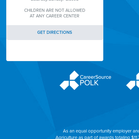
CHILDREN ARE NOT ALLOWED
AT ANY CAREER CENTER
GET DIRECTIONS
As an equal opportunity employer an
Agriculture as part of awards totaling $11.