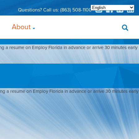
Questions? Call us:
(863) 508-1100
About
ing a resume on Employ Florida in advance or arrive 30 minutes early
ding a resume on Employ Florida in advance or arrive 30 minutes early