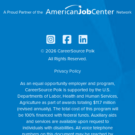
© 2026 CareerSource Polk
All Rights Reserved.
Privacy Policy
As an equal opportunity employer and program,
CareerSource Polk is supported by the U.S.
Departments of Labor, Health and Human Services,
Agriculture as part of awards totaling $11.7 million
(revised annually). The total cost of this program will
be 100% financed with federal funds. Auxiliary aids
and services are available upon request to
individuals with disabilities. All voice telephone
numbers on this document may be reached by