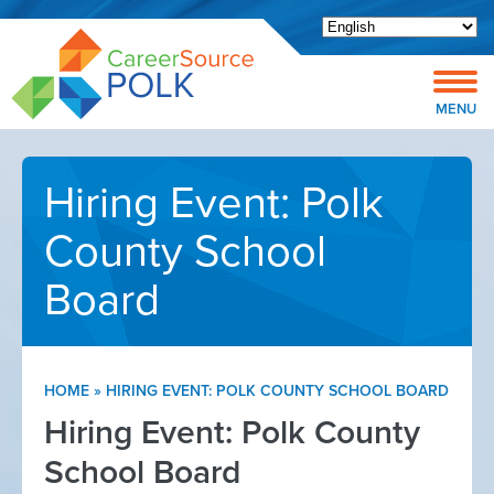
Open toolbar
MENU
Hiring Event: Polk
County School
Board
HOME
»
HIRING EVENT: POLK COUNTY SCHOOL BOARD
Hiring Event: Polk County
School Board