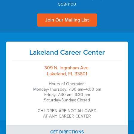
508-1100
Join Our Mailing List
Lakeland Career Center
309 N. Ingraham Ave.
Lakeland, FL 33801
Hours of Operation:
Monday-Thursday: 7:30 am–4:00 pm
Friday: 7:30 am–3:30 pm
Saturday/Sunday: Closed
CHILDREN ARE NOT ALLOWED
AT ANY CAREER CENTER
GET DIRECTIONS