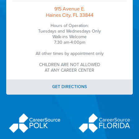
915 Avenue E.
Haines City, FL 33844
Hours of Operation:
Tuesdays and Wednesdays Only
Walk-ins Welcome
7:30 am-4:00pm
All other times by appointment only
CHILDREN ARE NOT ALLOWED
AT ANY CAREER CENTER
GET DIRECTIONS