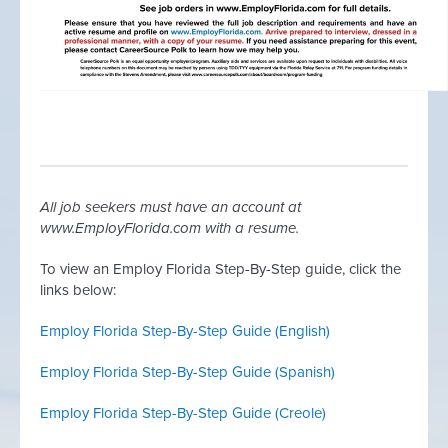
All job seekers must have an account at
www.EmployFlorida.com with a resume.
To view an Employ Florida Step-By-Step guide, click the
links below:
Employ Florida Step-By-Step Guide (English)
Employ Florida Step-By-Step Guide (
Spanish)
Employ Florida Step-By-Step Guide (Creole)