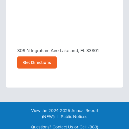
309 N Ingraham Ave Lakeland, FL 33801
Get Directions
View the 2024-2025 Annual Report
|
(NEW!)
Public Notices
Questions?
Contact Us
or Call:
(863)