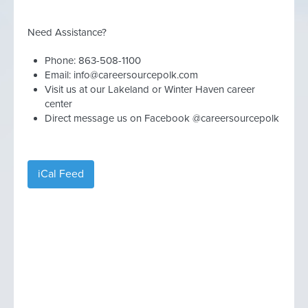
Need Assistance?
Phone: 863-508-1100
Email:
info@careersourcepolk.com
Visit us at our Lakeland or Winter Haven career
center
Direct message us on Facebook @careersourcepolk
iCal Feed