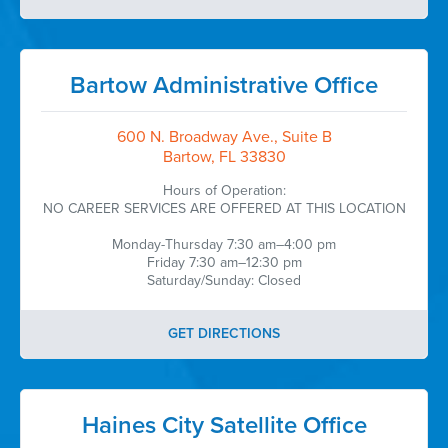
Bartow Administrative Office
600 N. Broadway Ave., Suite B
Bartow, FL 33830
Hours of Operation:
NO CAREER SERVICES ARE OFFERED AT THIS LOCATION
Monday-Thursday 7:30 am–4:00 pm
Friday 7:30 am–12:30 pm
Saturday/Sunday: Closed
GET DIRECTIONS
Haines City Satellite Office