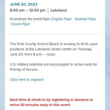
JUNE 20, 2023
8:00 am
12:00 pm
Lakeland
Download the event flyer:
English Flyer
Spanish Flyer
Creole Flyer
The Polk County School Board is looking to fill its open
positions at the Lakeland career center on Tuesday,
June 20, from 8 a.m. – noon.
U.S. military veterans are encouraged to arrive early for
Priority of Service.
Click here to register!
Save time at check-in by registering in advance or
arrive 30 minutes early to this event.