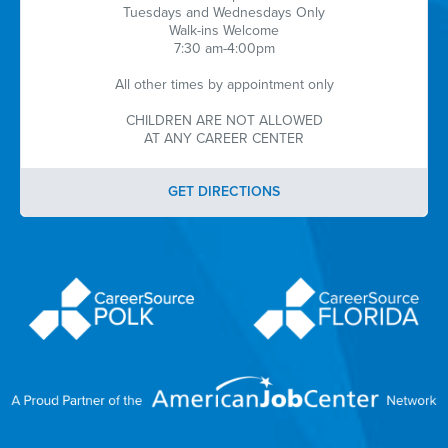
Tuesdays and Wednesdays Only
Walk-ins Welcome
7:30 am-4:00pm
All other times by appointment only
CHILDREN ARE NOT ALLOWED
AT ANY CAREER CENTER
GET DIRECTIONS