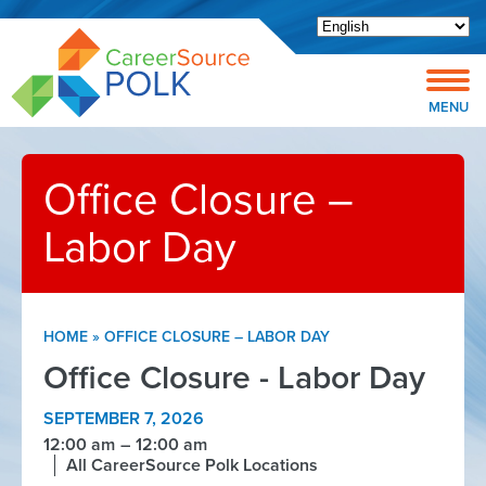
Open toolbar
MENU
Office Closure –
Labor Day
HOME
»
OFFICE CLOSURE – LABOR DAY
Office Closure - Labor Day
SEPTEMBER 7, 2026
12:00 am
12:00 am
All CareerSource Polk Locations