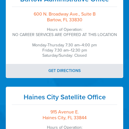
600 N. Broadway Ave., Suite B
Bartow, FL 33830
Hours of Operation:
NO CAREER SERVICES ARE OFFERED AT THIS LOCATION
Monday-Thursday 7:30 am–4:00 pm
Friday 7:30 am–12:30 pm
Saturday/Sunday: Closed
GET DIRECTIONS
Haines City Satellite Office
915 Avenue E.
Haines City, FL 33844
Hours of Operation: