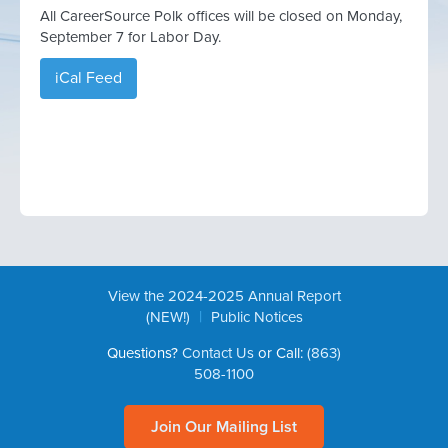
All CareerSource Polk offices will be closed on Monday,
September 7 for Labor Day.
iCal Feed
View the 2024-2025 Annual Report
|
(NEW!)
Public Notices
Questions?
Contact Us
or Call:
(863)
508-1100
Join Our Mailing List