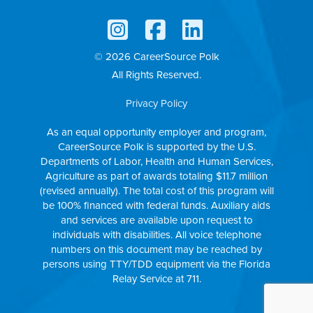
© 2026 CareerSource Polk
All Rights Reserved.
Privacy Policy
As an equal opportunity employer and program,
CareerSource Polk is supported by the U.S.
Departments of Labor, Health and Human Services,
Agriculture as part of awards totaling $11.7 million
(revised annually). The total cost of this program will
be 100% financed with federal funds. Auxiliary aids
and services are available upon request to
individuals with disabilities. All voice telephone
numbers on this document may be reached by
persons using TTY/TDD equipment via the Florida
Relay Service at 711.