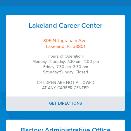
Lakeland Career Center
309 N. Ingraham Ave.
Lakeland, FL 33801
Hours of Operation:
Monday-Thursday: 7:30 am–4:00 pm
Friday: 7:30 am–3:30 pm
Saturday/Sunday: Closed
CHILDREN ARE NOT ALLOWED
AT ANY CAREER CENTER
GET DIRECTIONS
Bartow Administrative Office