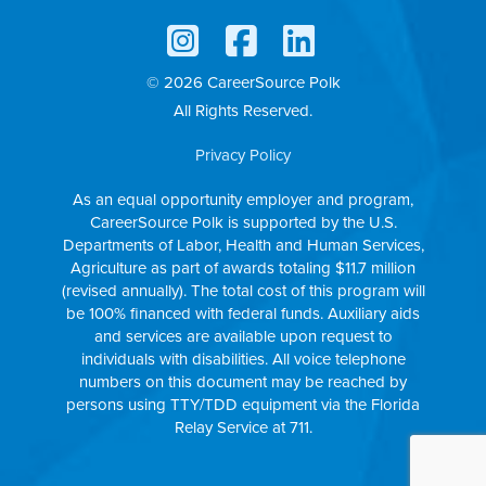
© 2026 CareerSource Polk
All Rights Reserved.
Privacy Policy
As an equal opportunity employer and program,
CareerSource Polk is supported by the U.S.
Departments of Labor, Health and Human Services,
Agriculture as part of awards totaling $11.7 million
(revised annually). The total cost of this program will
be 100% financed with federal funds. Auxiliary aids
and services are available upon request to
individuals with disabilities. All voice telephone
numbers on this document may be reached by
persons using TTY/TDD equipment via the Florida
Relay Service at 711.