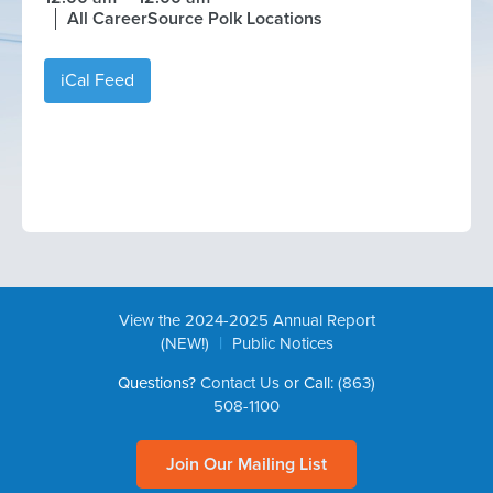
All CareerSource Polk Locations
iCal Feed
View the 2024-2025 Annual Report
|
(NEW!)
Public Notices
Questions?
Contact Us
or Call:
(863)
508-1100
Join Our Mailing List