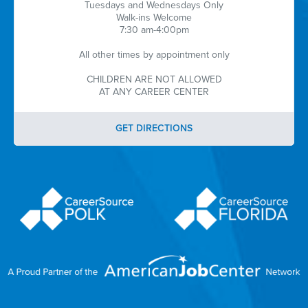
Tuesdays and Wednesdays Only
Walk-ins Welcome
7:30 am-4:00pm
All other times by appointment only
CHILDREN ARE NOT ALLOWED
AT ANY CAREER CENTER
GET DIRECTIONS