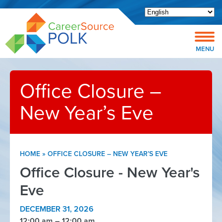
Open toolbar
MENU
Office Closure –
New Year’s Eve
HOME
»
OFFICE CLOSURE – NEW YEAR’S EVE
Office Closure - New Year's
Eve
DECEMBER 31, 2026
12:00 am
12:00 am