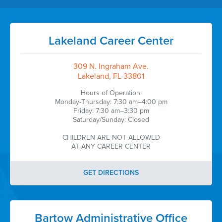
Lakeland Career Center
309 N. Ingraham Ave.
Lakeland, FL 33801
Hours of Operation:
Monday-Thursday: 7:30 am–4:00 pm
Friday: 7:30 am–3:30 pm
Saturday/Sunday: Closed
CHILDREN ARE NOT ALLOWED
AT ANY CAREER CENTER
GET DIRECTIONS
Bartow Administrative Office