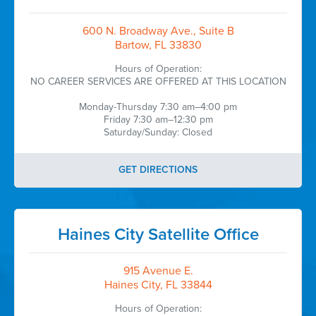
600 N. Broadway Ave., Suite B
Bartow, FL 33830
Hours of Operation:
NO CAREER SERVICES ARE OFFERED AT THIS LOCATION
Monday-Thursday 7:30 am–4:00 pm
Friday 7:30 am–12:30 pm
Saturday/Sunday: Closed
GET DIRECTIONS
Haines City Satellite Office
915 Avenue E.
Haines City, FL 33844
Hours of Operation: