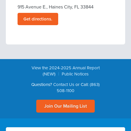
915 Avenue E., Haines City, FL 33844
Get directions.
View the 2024-2025 Annual Report
|
(NEW!)
Public Notices
Questions?
Contact Us
or Call:
(863)
508-1100
Join Our Mailing List