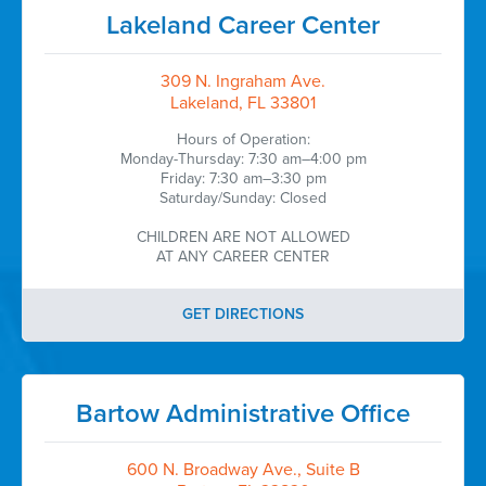
Lakeland Career Center
309 N. Ingraham Ave.
Lakeland, FL 33801
Hours of Operation:
Monday-Thursday: 7:30 am–4:00 pm
Friday: 7:30 am–3:30 pm
Saturday/Sunday: Closed
CHILDREN ARE NOT ALLOWED
AT ANY CAREER CENTER
GET DIRECTIONS
Bartow Administrative Office
600 N. Broadway Ave., Suite B