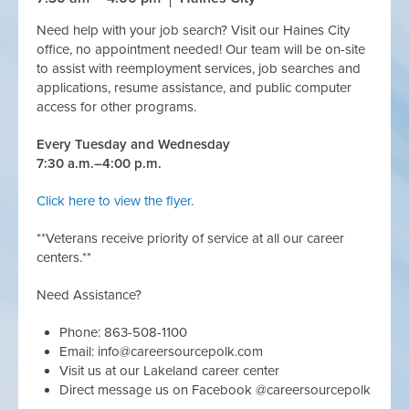
Need help with your job search? Visit our Haines City
office, no appointment needed! Our team will be on-site
to assist with reemployment services, job searches and
applications, resume assistance, and public computer
access for other programs.
Every Tuesday and Wednesday
7:30 a.m.–4:00 p.m.
Click here to view the flyer.
**Veterans receive priority of service at all our career
centers.**
Need Assistance?
Phone: 863-508-1100
Email:
info@careersourcepolk.com
Visit us at our Lakeland career center
Direct message us on Facebook @careersourcepolk