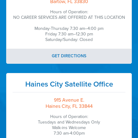
Bartow, FL 33830
Hours of Operation:
NO CAREER SERVICES ARE OFFERED AT THIS LOCATION
Monday-Thursday 7:30 am–4:00 pm
Friday 7:30 am–12:30 pm
Saturday/Sunday: Closed
GET DIRECTIONS
Haines City Satellite Office
915 Avenue E.
Haines City, FL 33844
Hours of Operation:
Tuesdays and Wednesdays Only
Walk-ins Welcome
7:30 am-4:00pm