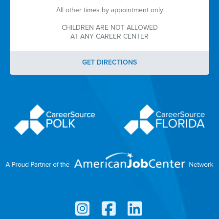
All other times by appointment only
CHILDREN ARE NOT ALLOWED
AT ANY CAREER CENTER
GET DIRECTIONS