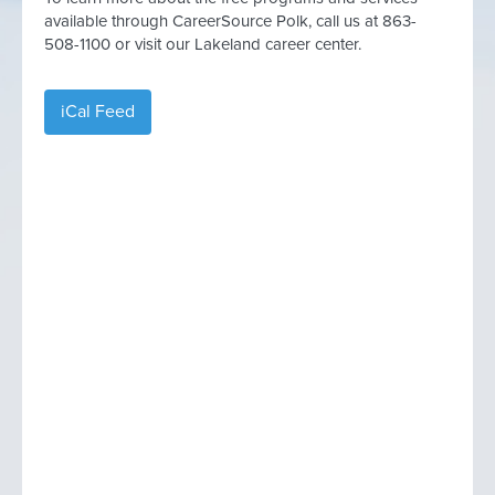
available through CareerSource Polk, call us at 863-
508-1100 or visit our Lakeland career center.
iCal Feed