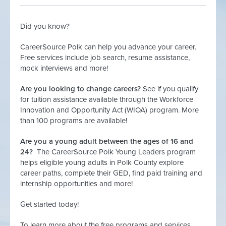
Did you know?
CareerSource Polk can help you advance your career.
Free services include job search, resume assistance,
mock interviews and more!
Are you looking to change careers?
See if you qualify
for tuition assistance available through the Workforce
Innovation and Opportunity Act (WIOA) program. More
than 100 programs are available!
Are you a young adult between the ages of 16 and
24?
The CareerSource Polk Young Leaders program
helps eligible young adults in Polk County explore
career paths, complete their GED, find paid training and
internship opportunities and more!
Get started today!
To learn more about the free programs and services