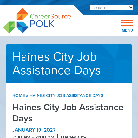
Open toolbar
MENU
Haines City Job
Assistance Days
HOME
»
HAINES CITY JOB ASSISTANCE DAYS
Haines City Job Assistance
Days
JANUARY 19, 2027
7:30 am
4:00 pm
Haines City